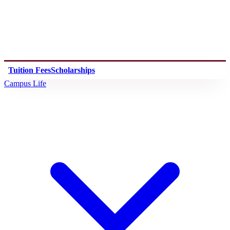
Tuition Fees
Scholarships
Campus Life