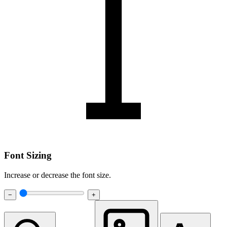
Font Sizing
Increase or decrease the font size.
−
+