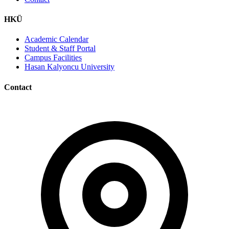
HKÜ
Academic Calendar
Student & Staff Portal
Campus Facilities
Hasan Kalyoncu University
Contact