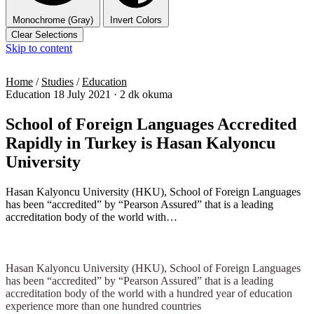
Monochrome (Gray)
Invert Colors
Clear Selections
Skip to content
Home
/
Studies
/
Education
Education
18 July 2021
·
2 dk okuma
School of Foreign Languages Accredited
Rapidly in Turkey is Hasan Kalyoncu
University
Hasan Kalyoncu University (HKU), School of Foreign Languages
has been “accredited” by “Pearson Assured” that is a leading
accreditation body of the world with…
Hasan Kalyoncu University (HKU), School of Foreign Languages
has been “accredited” by “Pearson Assured” that is a leading
accreditation body of the world with a hundred year of education
experience more than one hundred countries