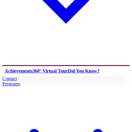
Achievements
360° Virtual Tour
Did You Know?
Contact
Programs