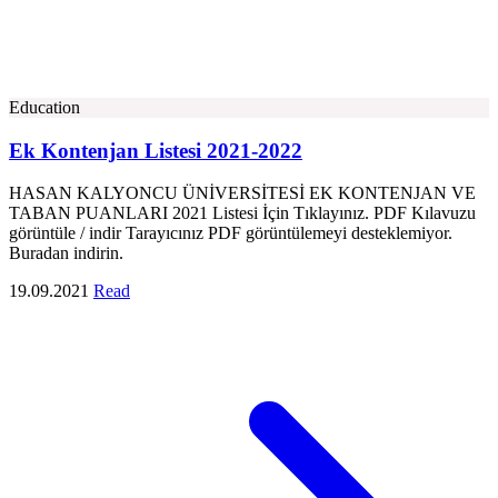
Education
Ek Kontenjan Listesi 2021-2022
HASAN KALYONCU ÜNİVERSİTESİ EK KONTENJAN VE
TABAN PUANLARI 2021 Listesi İçin Tıklayınız. PDF Kılavuzu
görüntüle / indir Tarayıcınız PDF görüntülemeyi desteklemiyor.
Buradan indirin.
19.09.2021
Read