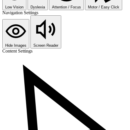
Low Vision
Dyslexia
Attention / Focus
Motor / Easy Click
Navigation Settings
Hide Images
Screen Reader
Content Settings