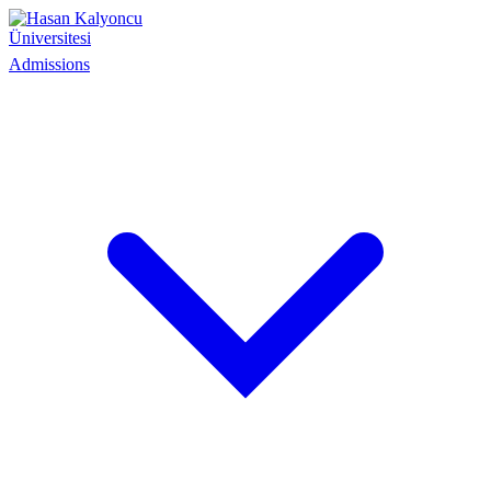
Admissions