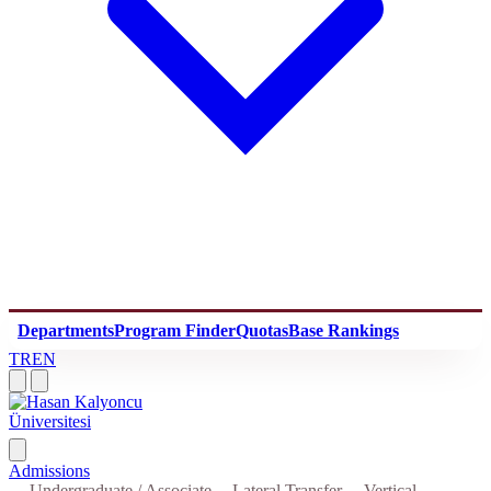
Departments
Program Finder
Quotas
Base Rankings
TR
EN
Admissions
Undergraduate / Associate
Lateral Transfer
Vertical