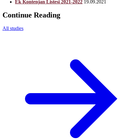
Ek Kontenjan Listesi 2021-2022
19.09.2021
Continue Reading
All studies