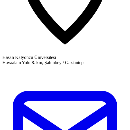
Hasan Kalyoncu Üniversitesi
Havaalanı Yolu 8. km, Şahinbey / Gaziantep