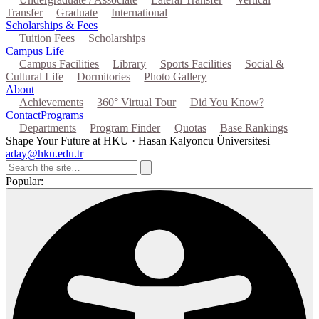
Transfer
Graduate
International
Scholarships & Fees
Tuition Fees
Scholarships
Campus Life
Campus Facilities
Library
Sports Facilities
Social &
Cultural Life
Dormitories
Photo Gallery
About
Achievements
360° Virtual Tour
Did You Know?
Contact
Programs
Departments
Program Finder
Quotas
Base Rankings
Shape Your Future at HKU · Hasan Kalyoncu Üniversitesi
aday@hku.edu.tr
Popular: