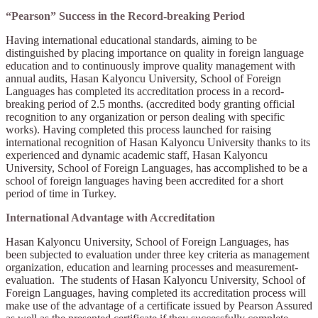
“Pearson” Success in the Record-breaking Period
Having international educational standards, aiming to be
distinguished by placing importance on quality in foreign language
education and to continuously improve quality management with
annual audits, Hasan Kalyoncu University, School of Foreign
Languages has completed its accreditation process in a record-
breaking period of 2.5 months. (accredited body granting official
recognition to any organization or person dealing with specific
works). Having completed this process launched for raising
international recognition of Hasan Kalyoncu University thanks to its
experienced and dynamic academic staff, Hasan Kalyoncu
University, School of Foreign Languages, has accomplished to be a
school of foreign languages having been accredited for a short
period of time in Turkey.
International Advantage with Accreditation
Hasan Kalyoncu University, School of Foreign Languages, has
been subjected to evaluation under three key criteria as management
organization, education and learning processes and measurement-
evaluation. The students of Hasan Kalyoncu University, School of
Foreign Languages, having completed its accreditation process will
make use of the advantage of a certificate issued by Pearson Assured