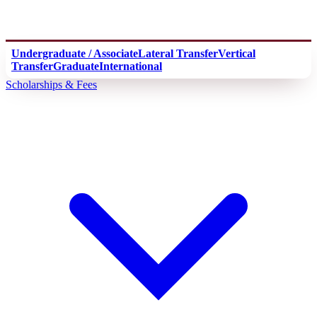
Undergraduate / Associate
Lateral Transfer
Vertical
Transfer
Graduate
International
Scholarships & Fees