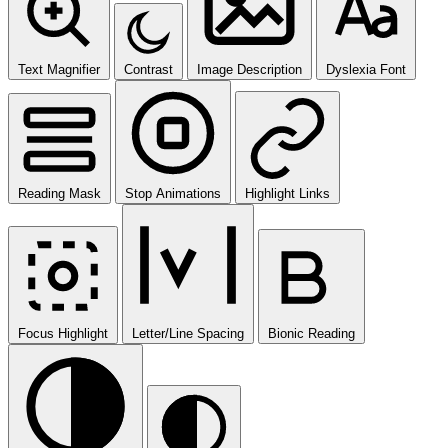
Text Magnifier
Contrast
Image Description
Dyslexia Font
Reading Mask
Stop Animations
Highlight Links
Focus Highlight
Letter/Line Spacing
Bionic Reading