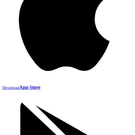
App Store
Download