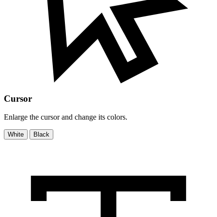
Cursor
Enlarge the cursor and change its colors.
White
Black