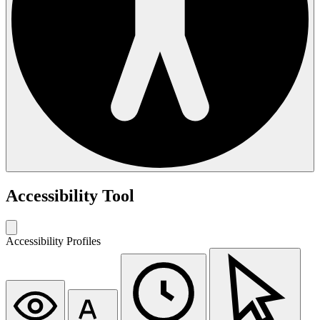
Accessibility Tool
Accessibility Profiles