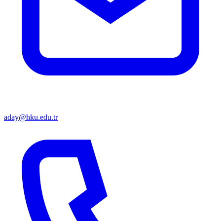
aday@hku.edu.tr