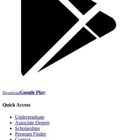
Google Play
Download
Quick Access
Undergraduate
Associate Degree
Scholarships
Program Finder
Contact