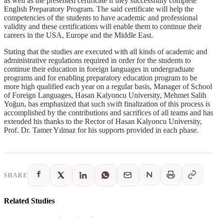
as well as the presented certificate if they successfully complete
English Preparatory Program. The said certificate will help the
competencies of the students to have academic and professional
validity and these certifications will enable them to continue their
careers in the USA, Europe and the Middle East.
Stating that the studies are executed with all kinds of academic and
administrative regulations required in order for the students to
continue their education in foreign languages in undergraduate
programs and for enabling preparatory education program to be
more high qualified each year on a regular basis, Manager of School
of Foreign Languages, Hasan Kalyoncu University, Mehmet Salih
Yoğun, has emphasized that such swift finalization of this process is
accomplished by the contributions and sacrifices of all teams and has
extended his thanks to the Rector of Hasan Kalyoncu University,
Prof. Dr. Tamer Yılmaz for his supports provided in each phase.
SHARE
Related Studies