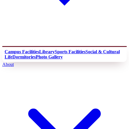
Campus Facilities
Library
Sports Facilities
Social & Cultural
Life
Dormitories
Photo Gallery
About